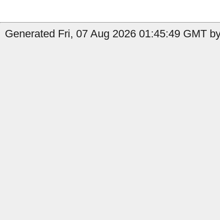
Generated Fri, 07 Aug 2026 01:45:49 GMT by