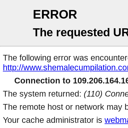
ERROR
The requested UR
The following error was encountere
http://www.shemalecumpilation.
Connection to 109.206.164.16
The system returned:
(110) Conne
The remote host or network may b
Your cache administrator is
webma