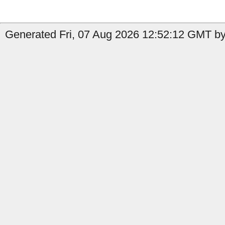
Generated Fri, 07 Aug 2026 12:52:12 GMT by