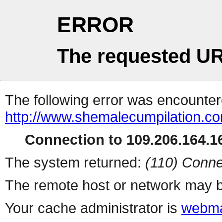
ERROR
The requested UR
The following error was encountere
http://www.shemalecumpilation.
Connection to 109.206.164.16
The system returned:
(110) Conne
The remote host or network may b
Your cache administrator is
webma