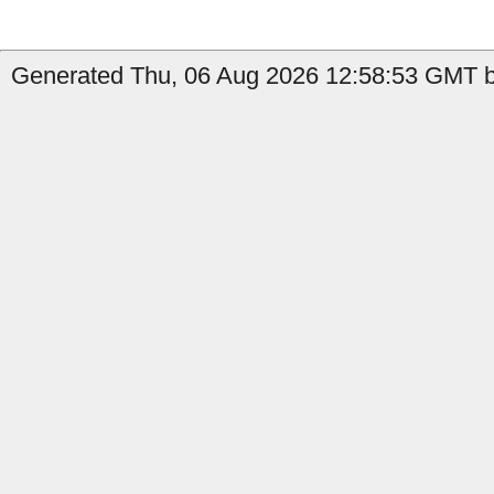
Generated Thu, 06 Aug 2026 12:58:53 GMT by