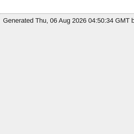
Generated Thu, 06 Aug 2026 04:50:34 GMT b