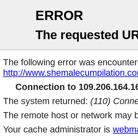
ERROR
The requested UR
The following error was encountere
http://www.shemalecumpilation.
Connection to 109.206.164.16
The system returned:
(110) Conne
The remote host or network may b
Your cache administrator is
webma