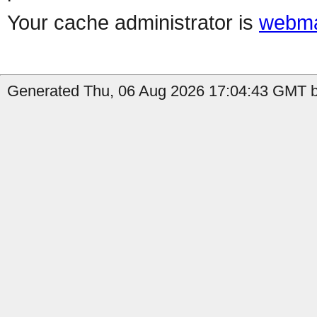
Your cache administrator is
webma
Generated Thu, 06 Aug 2026 17:04:43 GMT b