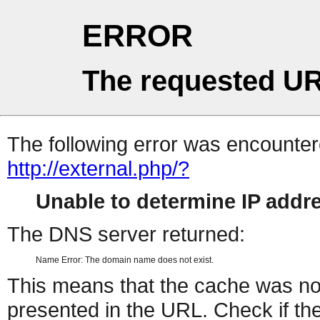
ERROR
The requested UR
The following error was encountere
http://external.php/?
Unable to determine IP add
The DNS server returned:
Name Error: The domain name does not exist.
This means that the cache was no
presented in the URL. Check if the