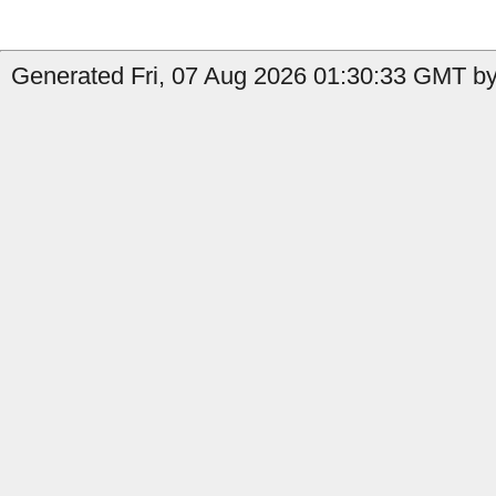
Generated Fri, 07 Aug 2026 01:30:33 GMT by