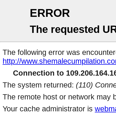
ERROR
The requested UR
The following error was encountere
http://www.shemalecumpilation.
Connection to 109.206.164.16
The system returned:
(110) Conne
The remote host or network may b
Your cache administrator is
webma