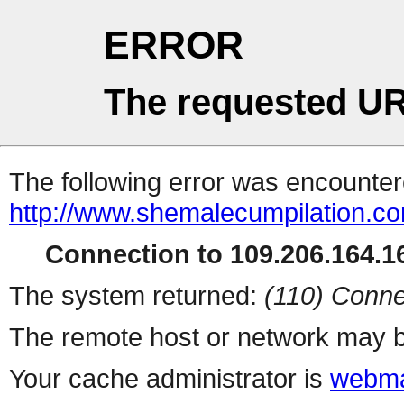
ERROR
The requested UR
The following error was encountere
http://www.shemalecumpilation.
Connection to 109.206.164.16
The system returned:
(110) Conne
The remote host or network may b
Your cache administrator is
webma