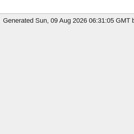
Generated Sun, 09 Aug 2026 06:31:05 GMT by