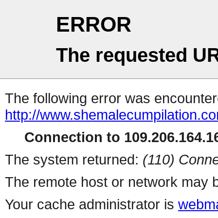
ERROR
The requested UR
The following error was encountere
http://www.shemalecumpilation.
Connection to 109.206.164.16
The system returned:
(110) Conne
The remote host or network may b
Your cache administrator is
webma