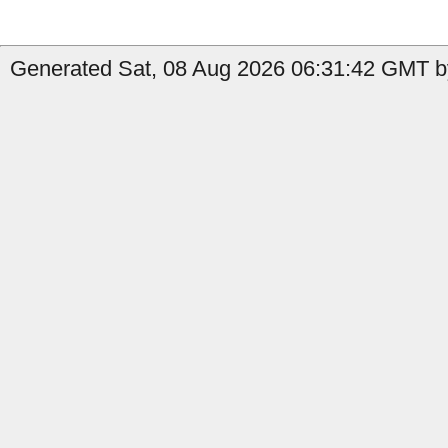
Generated Sat, 08 Aug 2026 06:31:42 GMT by