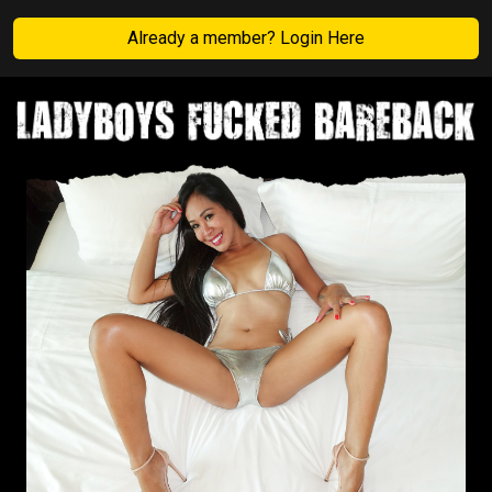
Already a member? Login Here