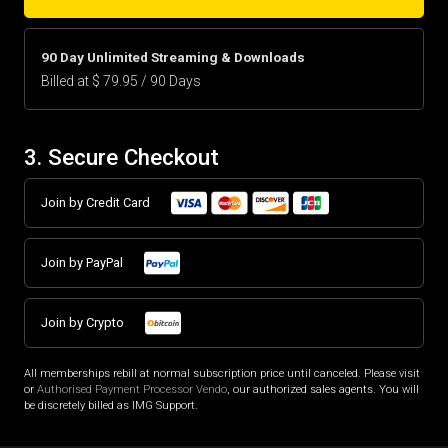
90 Day Unlimited Streaming & Downloads
Billed at $ 79.95 / 90 Days
3. Secure Checkout
Join by Credit Card
Join by PayPal
Join by Crypto
All memberships rebill at normal subscription price until canceled. Please visit
or
Authorised Payment Processor Vendo
, our authorized sales agents. You will
be discretely billed as IMG Support.