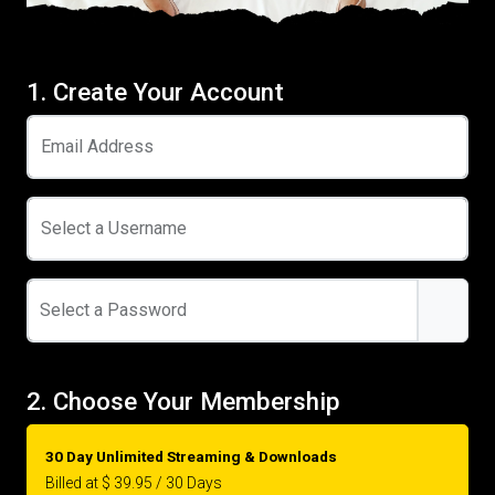
1. Create Your Account
Email Address
Select a Username
Select a Password
2. Choose Your Membership
30 Day Unlimited Streaming & Downloads
Billed at $ 39.95 / 30 Days