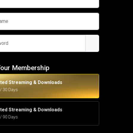
name
word
Your Membership
ited Streaming & Downloads
5 / 30 Days
ited Streaming & Downloads
5 / 90 Days