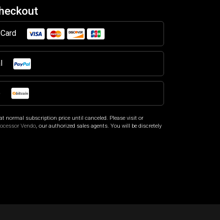
Checkout
t Card
al
o
at normal subscription price until canceled. Please visit
or
rocessor Vendo
, our authorized sales agents. You will be discretely