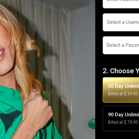
Select a User
Select a Pass
2. Choose 
30 Day Unlim
Billed at $ 39.9
90 Day Unlim
Billed at $ 79.9