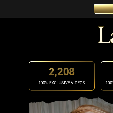
2,483
100% EXCLUSIVE VIDEOS
100