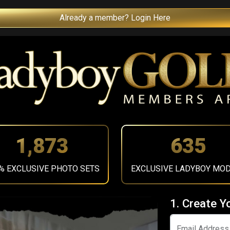
Already a member? Login Here
2,107
714
% EXCLUSIVE PHOTO SETS
EXCLUSIVE LADYBOY MO
1. Create Y
Email Address