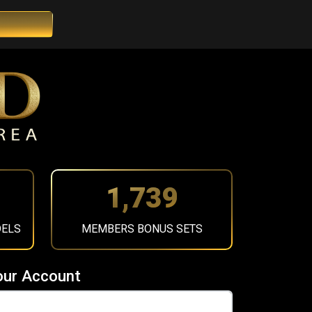
1,956
DELS
MEMBERS BONUS SETS
our Account