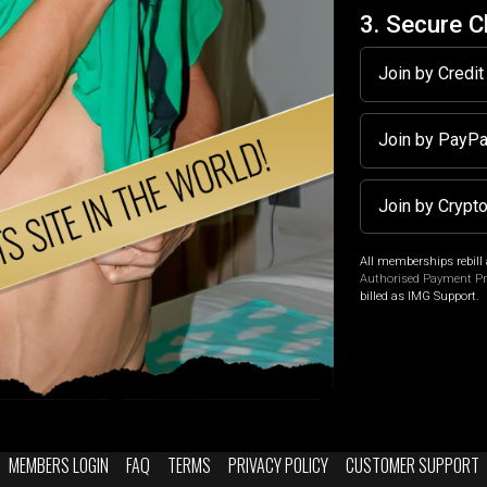
3. Secure 
Join by Credi
Join by PayP
Join by Crypt
All memberships rebill 
Authorised Payment P
billed as IMG Support.
MEMBERS LOGIN
FAQ
TERMS
PRIVACY POLICY
CUSTOMER SUPPORT