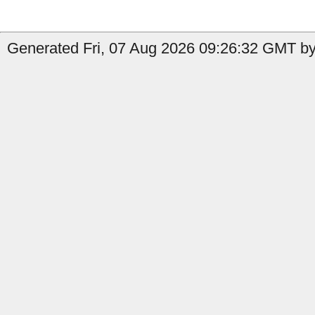
Generated Fri, 07 Aug 2026 09:26:32 GMT by