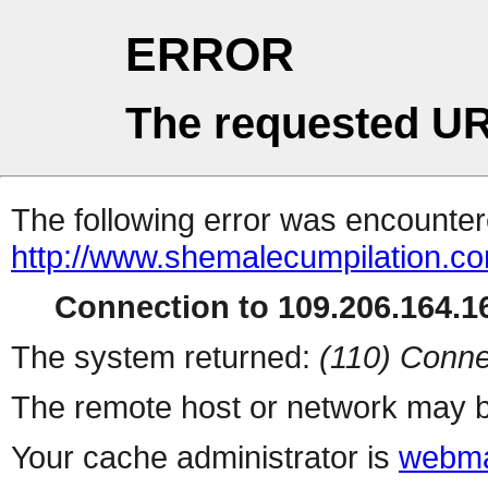
ERROR
The requested UR
The following error was encountere
http://www.shemalecumpilation.
Connection to 109.206.164.16
The system returned:
(110) Conne
The remote host or network may b
Your cache administrator is
webma